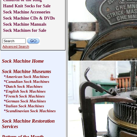
Hand Knit Socks for Sale
Sock Machine Accessories
Sock Machine CDs & DVDs
Sock Machine Manuals
Sock Machines for Sale
Advanced Search
Sock Machine Home
Sock Machine Museums
*
American Sock Machines
*
Canadian Sock Machines
*
Dutch Sock Machines
*
English Sock Machines
*
French Sock Machines
*
German Sock Machines
*
Italian Sock Machines
*
Scandinavian Sock Machines
Sock Machine Restoration
Services
Pattern of the Month