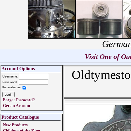
German
Visit One of O
Account Options
Oldtymesto
Username:
Password:
Remember me
Forgot Password?
Get an Account
Product Catalogue
New Products
Children of the King