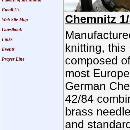
Email Us
Chemnitz 1/
Web Site Map
Guestbook
Manufactured
Links
knitting, th
Events
composed of 
Prayer Line
most Europe
German Chem
42/84 combin
brass needle
and standard