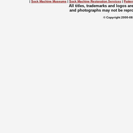
|
Sock Machine Museums
|
Sock Machine Restoration Services
|
Patter
All titles, trademarks and logos a
and photographs may not be repro
© Copyright 2000-08