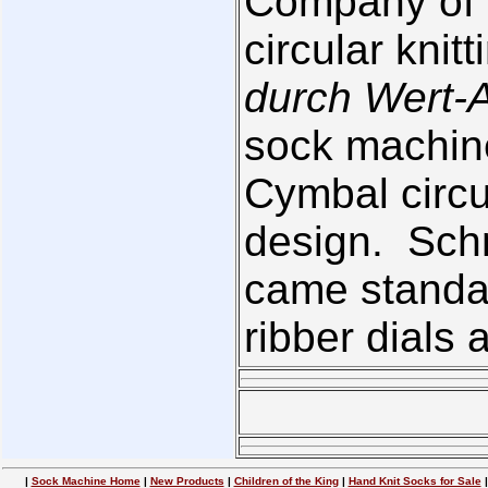
Company of 
circular kni
durch Wert-A
sock machin
Cymbal circu
design. Schn
came standar
ribber dials 
|
Sock Machine Home
|
New Products
|
Children of the King
|
Hand Knit Socks for Sale