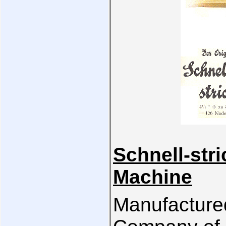
Schnell-str
Machine
Manufacture