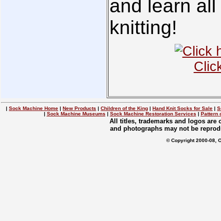
and learn all
knitting!
Clic
|
Sock Machine Home
|
New Products
|
Children of the King
|
Hand Knit Socks for Sale
|
S
|
Sock Machine Museums
|
Sock Machine Restoration Services
|
Pattern 
All titles, trademarks and logos are
and photographs may not be reprodu
© Copyright 2000-08, 