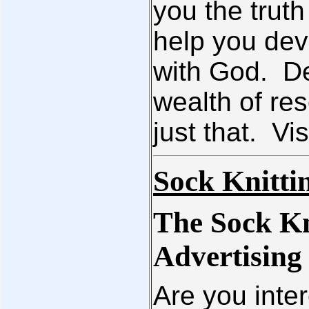
you the truth
help you dev
with God. De
wealth of res
just that. Vis
Sock Knitti
The Sock Kn
Advertising
Are you inter