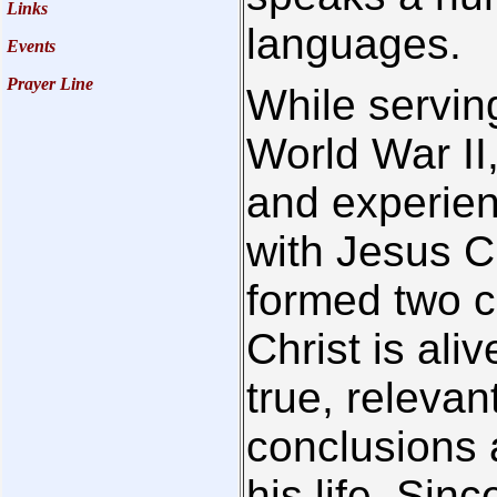
Links
languages.
Events
Prayer Line
While serving
World War II
and experien
with Jesus Ch
formed two co
Christ is ali
true, releva
conclusions 
his life. Sin