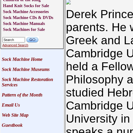
Hand Knit Socks for Sale
Derek Prince 
Sock Machine Accessories
Sock Machine CDs & DVDs
parents. He 
Sock Machine Manuals
Sock Machines for Sale
Greek and La
Advanced Search
Cambridge Un
Sock Machine Home
held a Fello
Sock Machine Museums
Philosophy a
Sock Machine Restoration
Services
studied Hebr
Pattern of the Month
Cambridge U
Email Us
University in
Web Site Map
Guestbook
speaks a nu