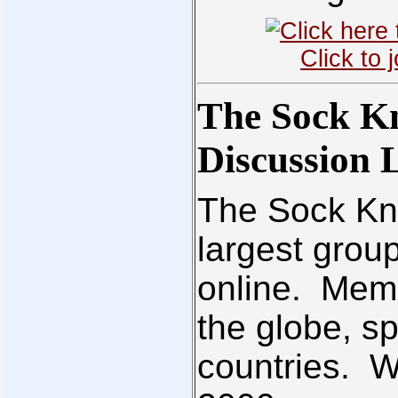
Click to
The Sock K
Discussion L
The Sock Kni
largest grou
online. Memb
the globe, sp
countries. 