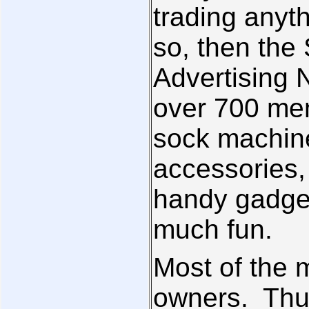
trading anyt
so, then the
Advertising N
over 700 mem
sock machin
accessories,
handy gadget
much fun.
Most of the
owners. Thus