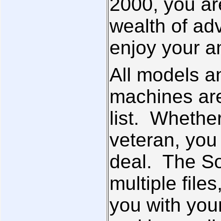
2000, you are
wealth of ad
enjoy your a
All models a
machines are
list. Whethe
veteran, you 
deal. The So
multiple file
you with you