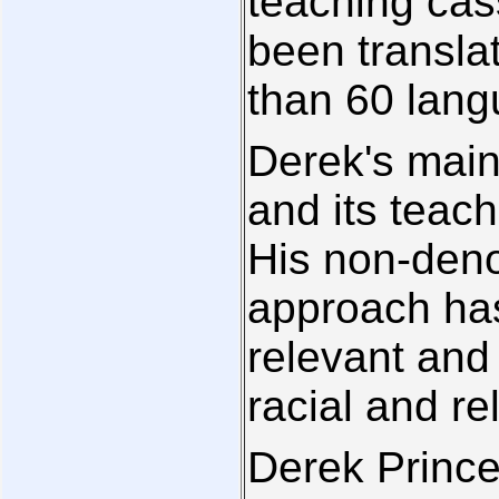
teaching cas
been transla
than 60 lang
Derek's main 
and its teach
His non-deno
approach has
relevant and 
racial and r
Derek Prince 