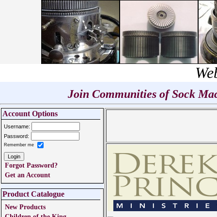
Web
Join Communities of Sock Mach
Account Options
Username:
Password:
Remember me
Forgot Password?
Get an Account
Product Catalogue
New Products
Children of the King