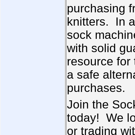
purchasing 
knitters. In a
sock machin
with solid gu
resource for
a safe altern
purchases.
Join the So
today! We lo
or trading wi