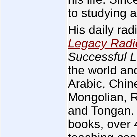
to studying a
His daily ra
Legacy Radi
Successful L
the world and
Arabic, Chin
Mongolian, 
and Tongan. 
books, over 