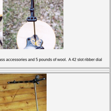
 accessories and 5 pounds of wool. A 42 slot ribber dial