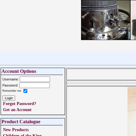
Account Options
Username:
Password:
Remember me
Forgot Password?
Get an Account
Product Catalogue
New Products
Children of the King