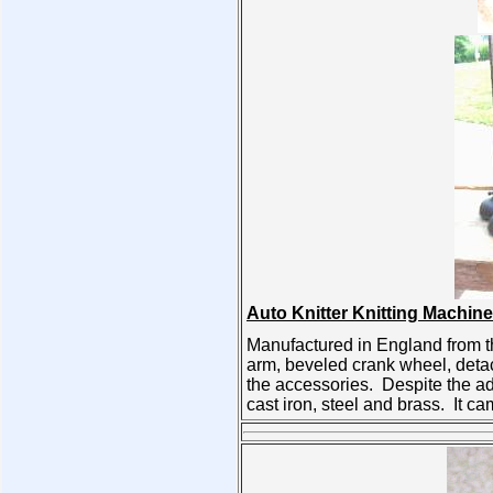
Auto Knitter Knitting Machine
Manufactured in England from the
arm, beveled crank wheel, detac
the accessories. Despite the a
cast iron, steel and brass. It 