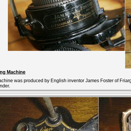
ting Machine
 machine was produced by
English inventor James Foster of Fria
inder.