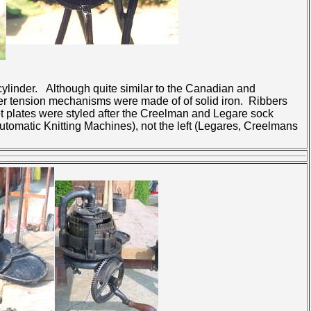
t cylinder. Although quite similar to the Canadian and
nder tension mechanisms were made of of solid iron. Ribbers
et plates were styled after the Creelman and Legare sock
utomatic Knitting Machines), not the left (Legares, Creelmans