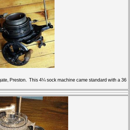
rgate, Preston. This 4¼ sock machine came standard with a 36