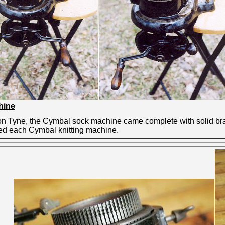
hine
 Tyne, the Cymbal sock machine came complete with solid brass
ed each Cymbal knitting machine.