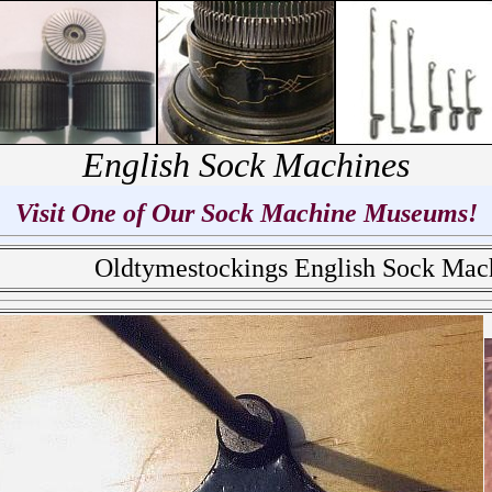
English Sock Machines
Visit One of Our Sock Machine Museums!
Oldtymestockings English Sock Ma