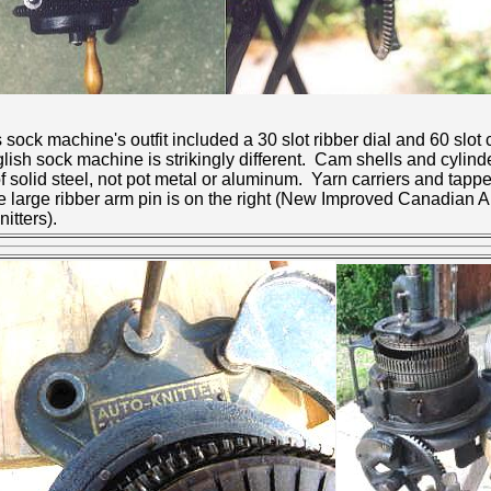
 sock machine's outfit included a 30 slot ribber dial and 60 slo
glish sock machine is strikingly different. Cam shells and cyli
solid steel, not pot metal or aluminum. Yarn carriers and tapp
e large ribber arm pin is on the right (New Improved Canadian A
tters).