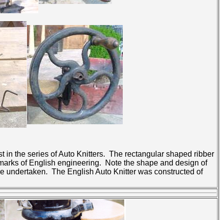
t in the series of Auto Knitters. The rectangular shaped ribber
lmarks of English engineering. Note the shape and design of
re undertaken. The English Auto Knitter was constructed of