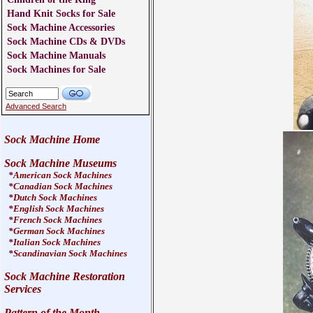
Hand Knit Socks for Sale
Sock Machine Accessories
Sock Machine CDs & DVDs
Sock Machine Manuals
Sock Machines for Sale
Advanced Search
Sock Machine Home
Sock Machine Museums
*
American Sock Machines
*
Canadian Sock Machines
*
Dutch Sock Machines
*
English Sock Machines
*
French Sock Machines
*
German Sock Machines
*
Italian Sock Machines
*
Scandinavian Sock Machines
Sock Machine Restoration
Services
Pattern of the Month