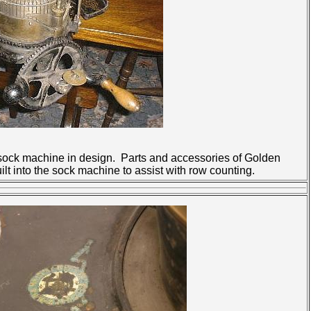
sock machine in design. Parts and accessories of Golden
t into the sock machine to assist with row counting.