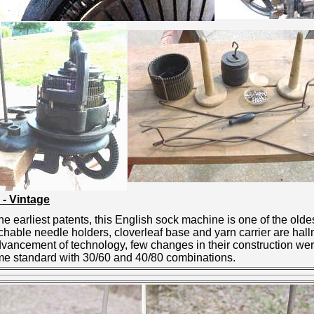
 - Vintage
 earliest patents, this English sock machine is one of the oldes
hable needle holders, cloverleaf base and yarn carrier are hal
dvancement of technology, few changes in their construction we
came standard with 30/60 and 40/80 combinations.