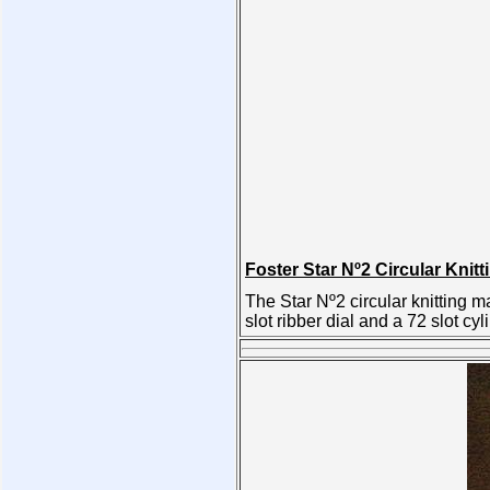
Foster Star Nº2 Circular Knit
The Star Nº2 circular knitting
slot ribber dial and a 72 slot cyl