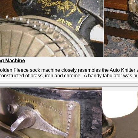
ing Machine
olden Fleece sock machine closely resembles the Auto Knitter 
onstructed of brass, iron and chrome. A handy tabulator was buil