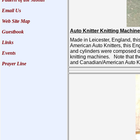
Email Us
Web Site Map
Auto Knitter Knitting Machine
Guestbook
Made in Leicester, England, this
Links
American Auto Knitters, this En
and cylinders were composed of 
Events
knitting machines. Note that th
and Canadian/American Auto Kni
Prayer Line