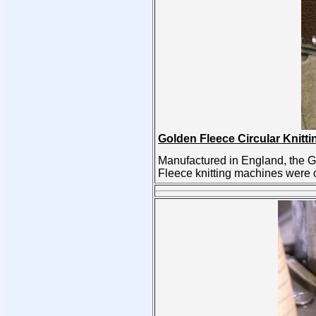
Golden Fleece Circular Knitt
Manufactured in England, the G
Fleece knitting machines were c