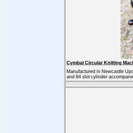
Cymbal Circular Knitting Mac
Manufactured in Newcastle Upon
and 84 slot cylinder accompani