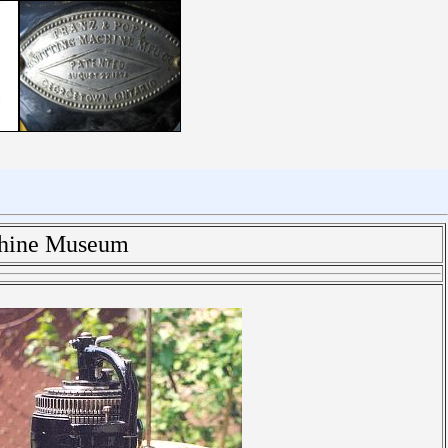
chine Museum