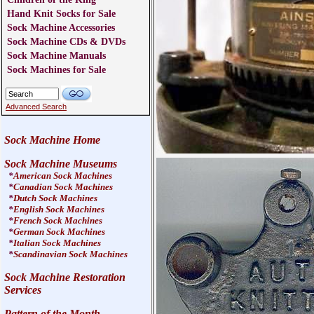
Hand Knit Socks for Sale
Sock Machine Accessories
Sock Machine CDs & DVDs
Sock Machine Manuals
Sock Machines for Sale
Advanced Search
Sock Machine Home
Sock Machine Museums
*
American Sock Machines
*
Canadian Sock Machines
*
Dutch Sock Machines
*
English Sock Machines
*
French Sock Machines
*
German Sock Machines
*
Italian Sock Machines
*
Scandinavian Sock Machines
Sock Machine Restoration
Services
Pattern of the Month