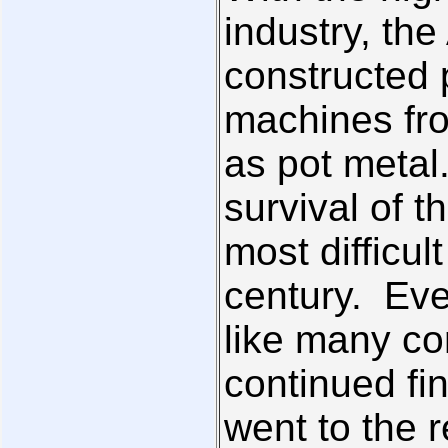
industry, th
constructed p
machines fr
as pot metal
survival of 
most difficul
century. Eve
like many co
continued fin
went to the r