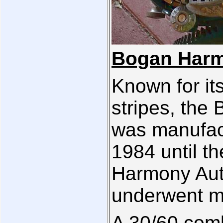
Bogan Harm
Known for it
stripes, the
was manufac
1984 until t
Harmony Auto
underwent m
A 30/60 comb