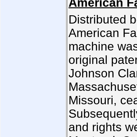
American Fa
Distributed 
American Fam
machine was
original pat
Johnson Clar
Massachusett
Missouri, ce
Subsequently
and rights we