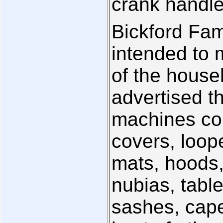
crank handl
Bickford Fam
intended to 
of the house
advertised th
machines co
covers, loop
mats, hoods,
nubias, tabl
sashes, cape