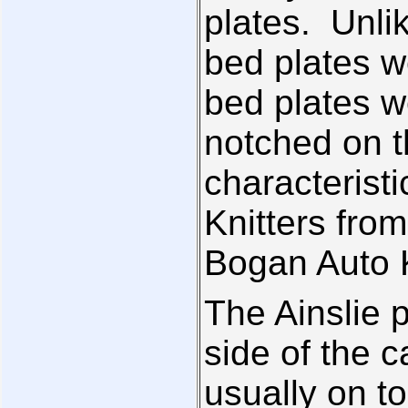
plates. Unli
bed plates w
bed plates w
notched on t
characteristi
Knitters fro
Bogan Auto K
The Ainslie 
side of the 
usually on to