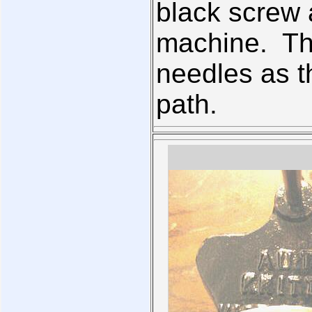
black screw a
machine. Thi
needles as t
path.