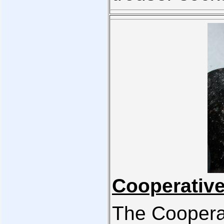
Cooperative
The Coopera