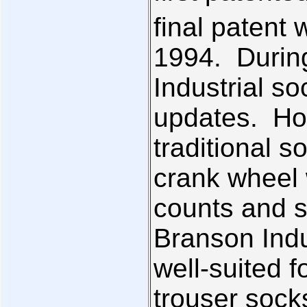
final patent 
1994. During
Industrial s
updates. How
traditional 
crank wheel 
counts and s
Branson Indu
well-suited f
trouser sock