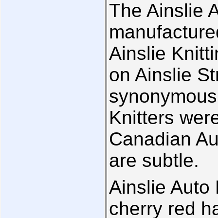
The Ainslie 
manufactured
Ainslie Kni
on Ainslie S
synonymous w
Knitters wer
Canadian Aut
are subtle.
Ainslie Auto 
cherry red h