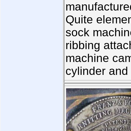
manufactured
Quite elemen
sock machine
ribbing atta
machine came
cylinder and