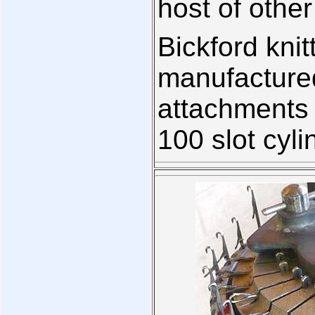
host of other
Bickford kni
manufactured
attachments
100 slot cyli