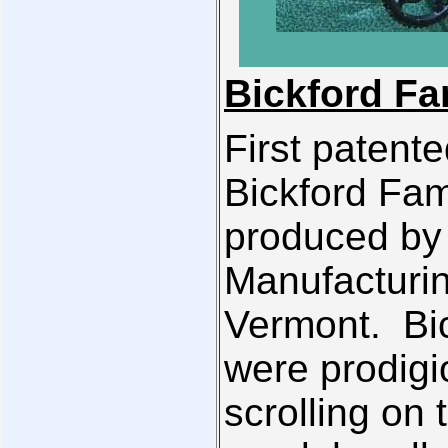
Bickford Fa
First patent
Bickford Fam
produced by 
Manufacturin
Vermont. Bic
were prodigi
scrolling on 