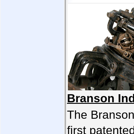
Branson Ind
The Branson
first patente