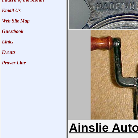
Email Us
Web Site Map
Guestbook
Links
Events
Prayer Line
Ainslie Aut