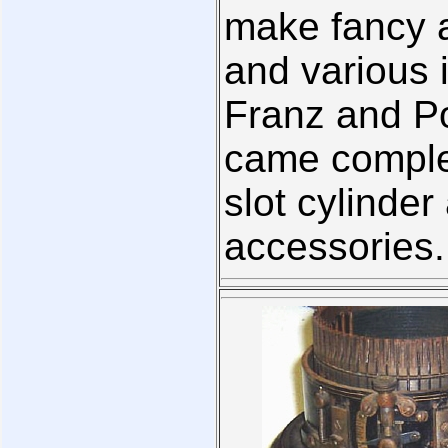
make fancy 
and various 
Franz and Po
came complet
slot cylinder
accessories.