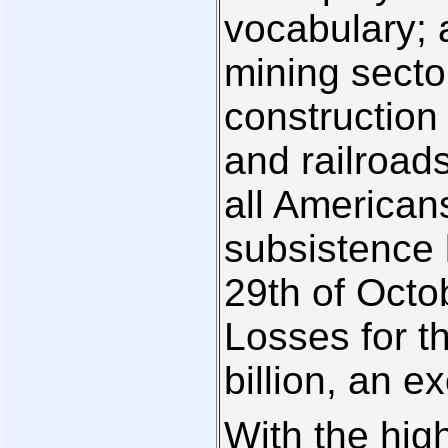
vocabulary; 
mining secto
construction 
and railroads
all American
subsistence 
29th of Octo
Losses for t
billion, an e
With the high