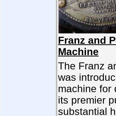
Franz and P
Machine
The Franz a
was introduc
machine for
its premier 
substantial h