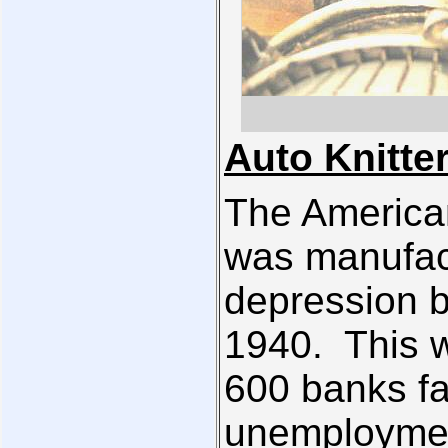
Auto Knitte
The America
was manufact
depression 
1940. This 
600 banks fa
unemployment