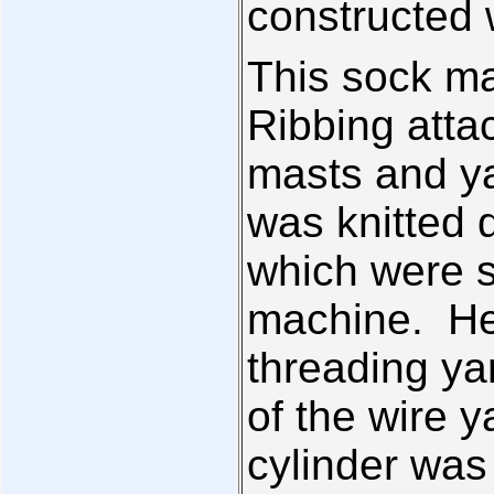
constructed w
This sock m
Ribbing atta
masts and ya
was knitted 
which were s
machine. He
threading ya
of the wire y
cylinder was