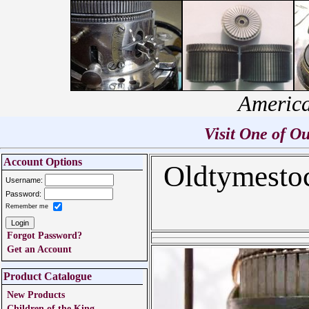
America
Visit One of 
Account Options
Oldtymesto
Username:
Password:
Remember me
Forgot Password?
Get an Account
Product Catalogue
New Products
Children of the King