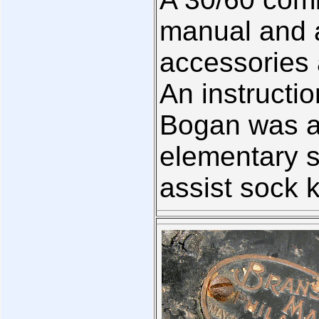
manual and a 
accessories
An instructi
Bogan was al
elementary s
assist sock 