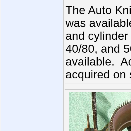
The Auto Knit
was available
and cylinder
40/80, and 5
available. A
acquired on 