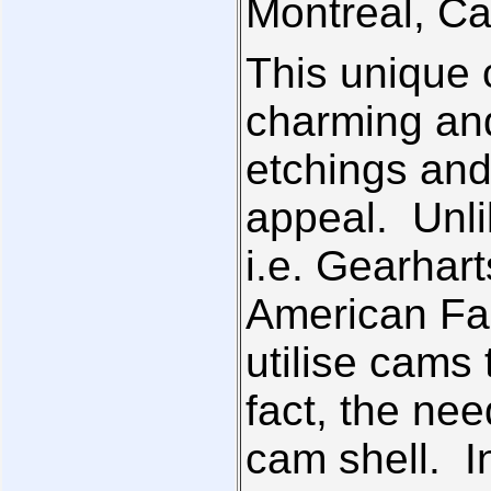
Montreal, C
This unique 
charming and
etchings and
appeal. Unli
i.e. Gearhart
American Fam
utilise cams 
fact, the nee
cam shell. In