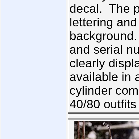
decal. The p
lettering an
background.
and serial n
clearly displ
available in 
cylinder com
40/80 outfit