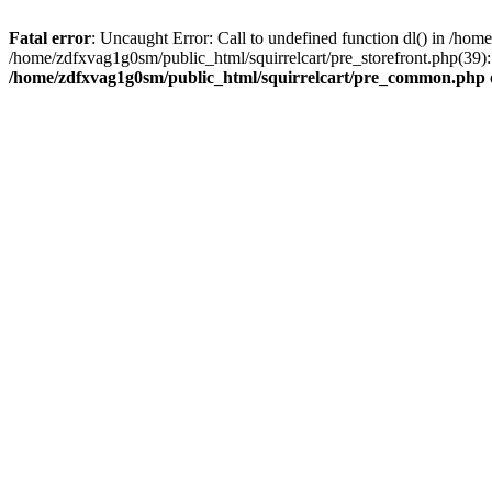
Fatal error
: Uncaught Error: Call to undefined function dl() in /h
/home/zdfxvag1g0sm/public_html/squirrelcart/pre_storefront.php(39):
/home/zdfxvag1g0sm/public_html/squirrelcart/pre_common.php