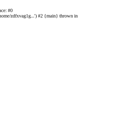
ace: #0
/home/zdfxvag1g...') #2 {main} thrown in