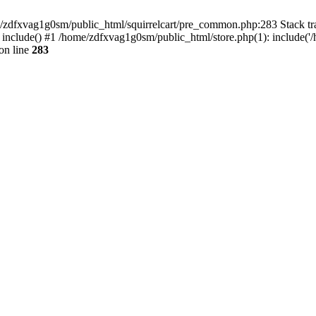
ome/zdfxvag1g0sm/public_html/squirrelcart/pre_common.php:283 Stack tr
 include() #1 /home/zdfxvag1g0sm/public_html/store.php(1): include('
on line
283