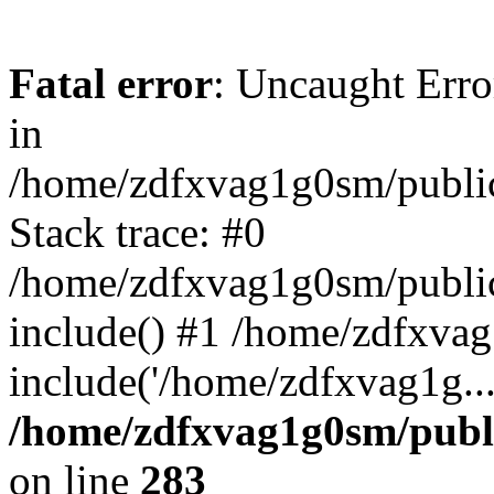
Fatal error
: Uncaught Error
in
/home/zdfxvag1g0sm/public
Stack trace: #0
/home/zdfxvag1g0sm/public_
include() #1 /home/zdfxvag
include('/home/zdfxvag1g..
/home/zdfxvag1g0sm/publ
on line
283