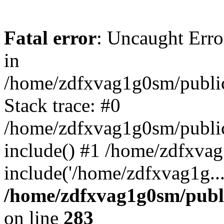
Fatal error
: Uncaught Error
in
/home/zdfxvag1g0sm/public
Stack trace: #0
/home/zdfxvag1g0sm/public_
include() #1 /home/zdfxvag
include('/home/zdfxvag1g..
/home/zdfxvag1g0sm/publ
on line
283