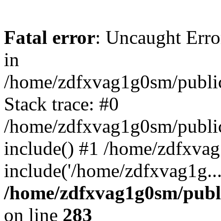
Fatal error
: Uncaught Error
in
/home/zdfxvag1g0sm/public
Stack trace: #0
/home/zdfxvag1g0sm/public_
include() #1 /home/zdfxvag
include('/home/zdfxvag1g..
/home/zdfxvag1g0sm/publ
on line
283