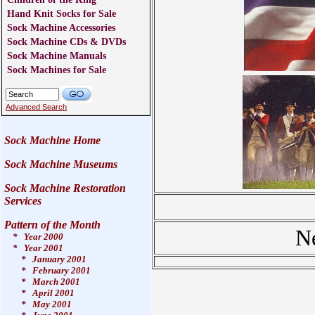
Hand Knit Socks for Sale
Sock Machine Accessories
Sock Machine CDs & DVDs
Sock Machine Manuals
Sock Machines for Sale
Advanced Search
Sock Machine Home
Sock Machine Museums
Sock Machine Restoration
Services
Pattern of the Month
N
*
Year 2000
*
Year 2001
*
January 2001
*
February 2001
*
March 2001
*
April 2001
*
May 2001