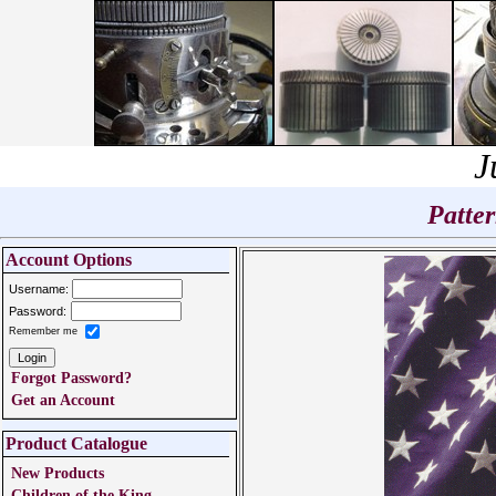
J
Patte
Account Options
Username:
Password:
Remember me
Forgot Password?
Get an Account
Product Catalogue
New Products
Children of the King