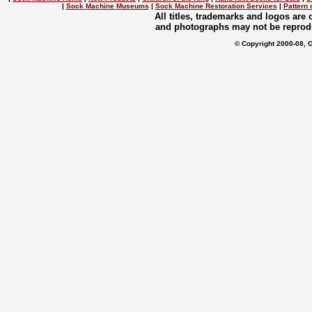
|
Sock Machine Museums
|
Sock Machine Restoration Services
|
Pattern 
All titles, trademarks and logos are
and photographs may not be reprodu
© Copyright 2000-08, 