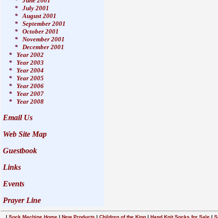
*
June 2001
*
July 2001
*
August 2001
*
September 2001
*
October 2001
*
November 2001
*
December 2001
*
Year 2002
*
Year 2003
*
Year 2004
*
Year 2005
*
Year 2006
*
Year 2007
*
Year 2008
Email Us
Web Site Map
Guestbook
Links
Events
Prayer Line
|
Sock Machine Home
|
New Products
|
Children of the King
|
Hand Knit Socks for Sale
|
S