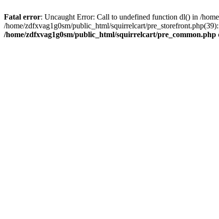
Fatal error
: Uncaught Error: Call to undefined function dl() in /h
/home/zdfxvag1g0sm/public_html/squirrelcart/pre_storefront.php(39):
/home/zdfxvag1g0sm/public_html/squirrelcart/pre_common.php