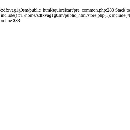
ome/zdfxvag1g0sm/public_html/squirrelcart/pre_common.php:283 Stack tr
 include() #1 /home/zdfxvag1g0sm/public_html/store.php(1): include('
on line
283