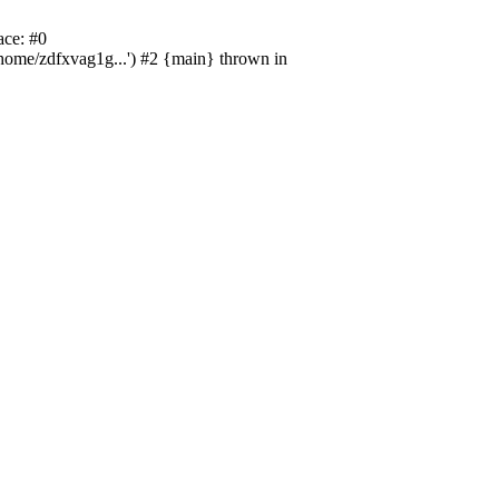
ace: #0
/home/zdfxvag1g...') #2 {main} thrown in