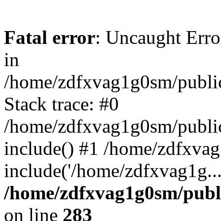
Fatal error
: Uncaught Error
in
/home/zdfxvag1g0sm/public
Stack trace: #0
/home/zdfxvag1g0sm/public_
include() #1 /home/zdfxvag
include('/home/zdfxvag1g..
/home/zdfxvag1g0sm/publ
on line
283