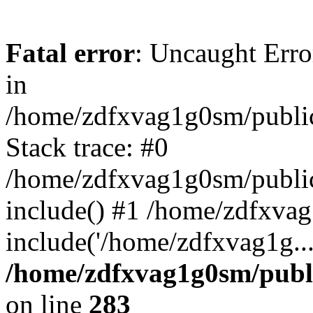
Fatal error
: Uncaught Error
in
/home/zdfxvag1g0sm/public
Stack trace: #0
/home/zdfxvag1g0sm/public_
include() #1 /home/zdfxvag
include('/home/zdfxvag1g..
/home/zdfxvag1g0sm/publ
on line
283