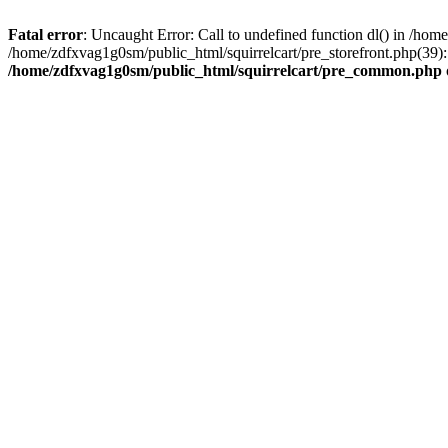
Fatal error
: Uncaught Error: Call to undefined function dl() in /h
/home/zdfxvag1g0sm/public_html/squirrelcart/pre_storefront.php(39):
/home/zdfxvag1g0sm/public_html/squirrelcart/pre_common.php