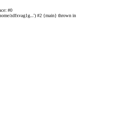
ace: #0
/home/zdfxvag1g...') #2 {main} thrown in