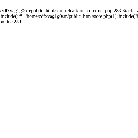
ome/zdfxvag1g0sm/public_html/squirrelcart/pre_common.php:283 Stack tr
 include() #1 /home/zdfxvag1g0sm/public_html/store.php(1): include('
on line
283