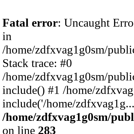
Fatal error
: Uncaught Error
in
/home/zdfxvag1g0sm/public
Stack trace: #0
/home/zdfxvag1g0sm/public_
include() #1 /home/zdfxvag
include('/home/zdfxvag1g..
/home/zdfxvag1g0sm/publ
on line
283