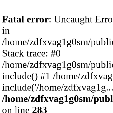
Fatal error
: Uncaught Error
in
/home/zdfxvag1g0sm/public
Stack trace: #0
/home/zdfxvag1g0sm/public_
include() #1 /home/zdfxvag
include('/home/zdfxvag1g..
/home/zdfxvag1g0sm/publ
on line
283