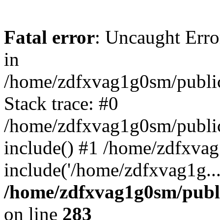
Fatal error
: Uncaught Error
in
/home/zdfxvag1g0sm/public
Stack trace: #0
/home/zdfxvag1g0sm/public_
include() #1 /home/zdfxvag
include('/home/zdfxvag1g..
/home/zdfxvag1g0sm/publ
on line
283