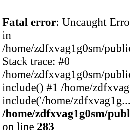
Fatal error
: Uncaught Error
in
/home/zdfxvag1g0sm/public
Stack trace: #0
/home/zdfxvag1g0sm/public_
include() #1 /home/zdfxvag
include('/home/zdfxvag1g..
/home/zdfxvag1g0sm/publ
on line
283