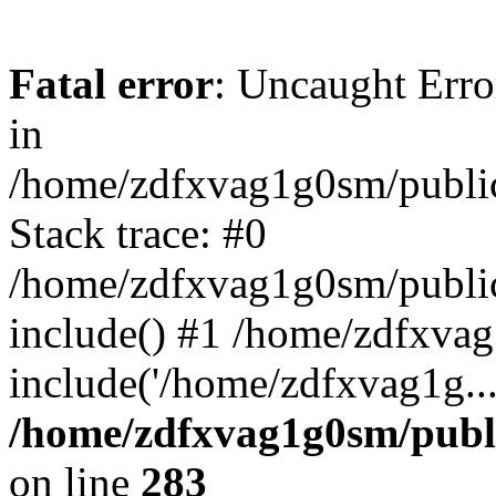
Fatal error
: Uncaught Error
in
/home/zdfxvag1g0sm/public
Stack trace: #0
/home/zdfxvag1g0sm/public_
include() #1 /home/zdfxvag
include('/home/zdfxvag1g..
/home/zdfxvag1g0sm/publ
on line
283