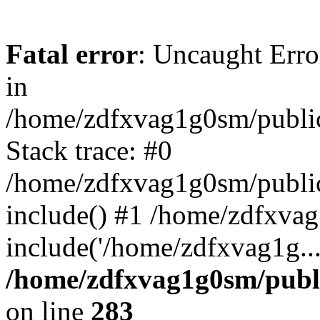
Fatal error
: Uncaught Error
in
/home/zdfxvag1g0sm/public
Stack trace: #0
/home/zdfxvag1g0sm/public_
include() #1 /home/zdfxvag
include('/home/zdfxvag1g..
/home/zdfxvag1g0sm/publ
on line
283