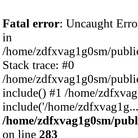
Fatal error
: Uncaught Error
in
/home/zdfxvag1g0sm/public
Stack trace: #0
/home/zdfxvag1g0sm/public_
include() #1 /home/zdfxvag
include('/home/zdfxvag1g..
/home/zdfxvag1g0sm/publ
on line
283