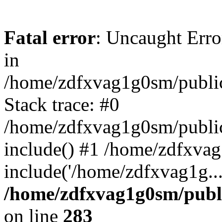
Fatal error
: Uncaught Error
in
/home/zdfxvag1g0sm/public
Stack trace: #0
/home/zdfxvag1g0sm/public_
include() #1 /home/zdfxvag
include('/home/zdfxvag1g..
/home/zdfxvag1g0sm/publ
on line
283