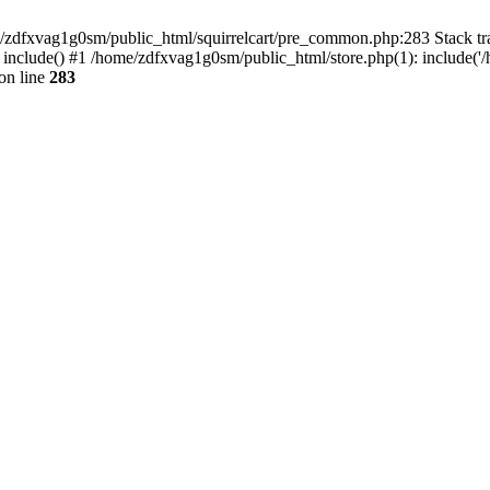
ome/zdfxvag1g0sm/public_html/squirrelcart/pre_common.php:283 Stack tr
 include() #1 /home/zdfxvag1g0sm/public_html/store.php(1): include('
on line
283