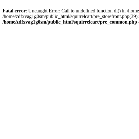
Fatal error
: Uncaught Error: Call to undefined function dl() in /h
/home/zdfxvag1g0sm/public_html/squirrelcart/pre_storefront.php(39):
/home/zdfxvag1g0sm/public_html/squirrelcart/pre_common.php