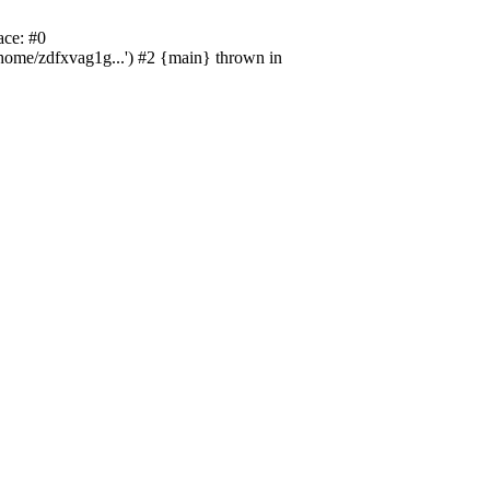
ace: #0
/home/zdfxvag1g...') #2 {main} thrown in