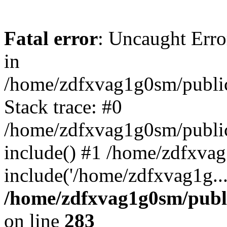
Fatal error
: Uncaught Error
in
/home/zdfxvag1g0sm/public
Stack trace: #0
/home/zdfxvag1g0sm/public_
include() #1 /home/zdfxvag
include('/home/zdfxvag1g..
/home/zdfxvag1g0sm/publ
on line
283