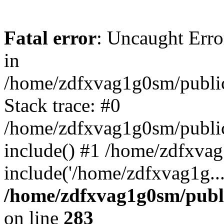
Fatal error
: Uncaught Error
in
/home/zdfxvag1g0sm/public
Stack trace: #0
/home/zdfxvag1g0sm/public_
include() #1 /home/zdfxvag
include('/home/zdfxvag1g..
/home/zdfxvag1g0sm/publ
on line
283