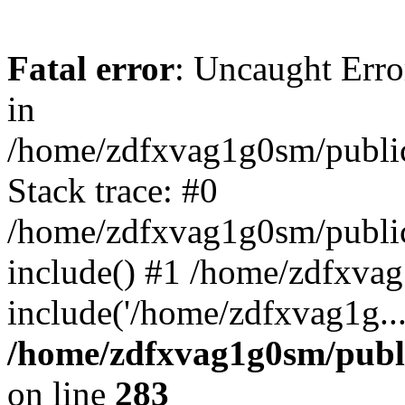
Fatal error
: Uncaught Error
in
/home/zdfxvag1g0sm/public
Stack trace: #0
/home/zdfxvag1g0sm/public_
include() #1 /home/zdfxvag
include('/home/zdfxvag1g..
/home/zdfxvag1g0sm/publ
on line
283