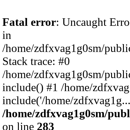
Fatal error
: Uncaught Error
in
/home/zdfxvag1g0sm/public
Stack trace: #0
/home/zdfxvag1g0sm/public_
include() #1 /home/zdfxvag
include('/home/zdfxvag1g..
/home/zdfxvag1g0sm/publ
on line
283