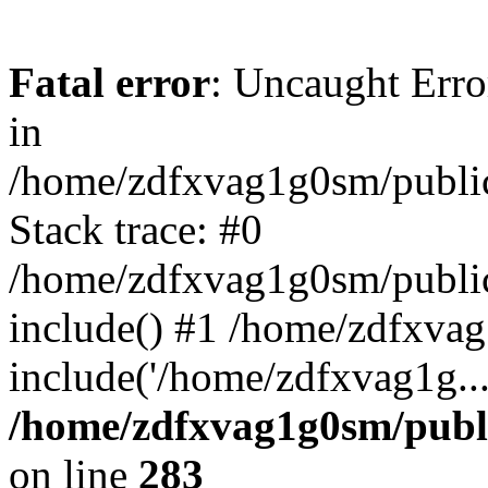
Fatal error
: Uncaught Error
in
/home/zdfxvag1g0sm/public
Stack trace: #0
/home/zdfxvag1g0sm/public_
include() #1 /home/zdfxvag
include('/home/zdfxvag1g..
/home/zdfxvag1g0sm/publ
on line
283