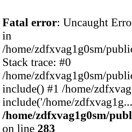
Fatal error
: Uncaught Error
in
/home/zdfxvag1g0sm/public
Stack trace: #0
/home/zdfxvag1g0sm/public_
include() #1 /home/zdfxvag
include('/home/zdfxvag1g..
/home/zdfxvag1g0sm/publ
on line
283