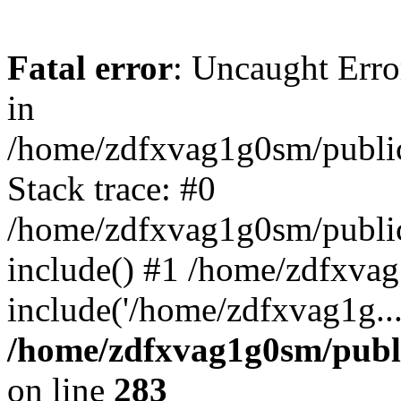
Fatal error
: Uncaught Error
in
/home/zdfxvag1g0sm/public
Stack trace: #0
/home/zdfxvag1g0sm/public_
include() #1 /home/zdfxvag
include('/home/zdfxvag1g..
/home/zdfxvag1g0sm/publ
on line
283